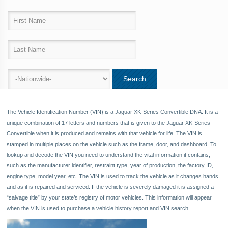
9
The Vehicle Identification Number (VIN) is a Jaguar XK-Series Convertible DNA. It is a
unique combination of 17 letters and numbers that is given to the Jaguar XK-Series
Convertible when it is produced and remains with that vehicle for life. The VIN is
stamped in multiple places on the vehicle such as the frame, door, and dashboard. To
lookup and decode the VIN you need to understand the vital information it contains,
such as the manufacturer identifier, restraint type, year of production, the factory ID,
engine type, model year, etc. The VIN is used to track the vehicle as it changes hands
and as it is repaired and serviced. If the vehicle is severely damaged it is assigned a
“salvage title” by your state’s registry of motor vehicles. This information will appear
when the VIN is used to purchase a vehicle history report and VIN search.