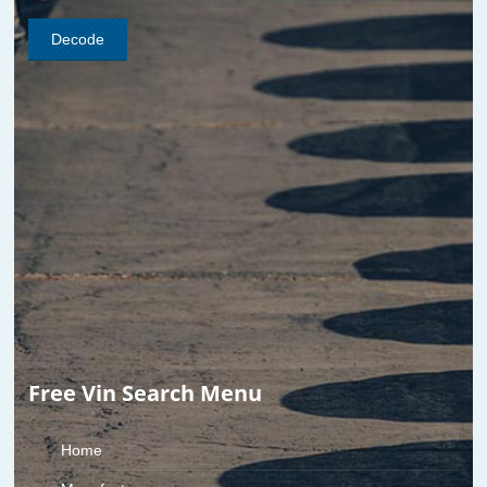
Free Vin Search Menu
Home