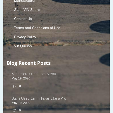
Manufacturer
State VIN Search
Contact Us
Terms and Conditions of Use
Privacy Policy
Vin Querys
Blog Recent Posts
Minnesota Used Cars & You
May 19, 2020
|
0
Buy a Used Car in Texas Like a Pro
May 19, 2020
|
0