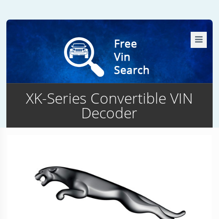
XK-Series Convertible VIN
Decoder