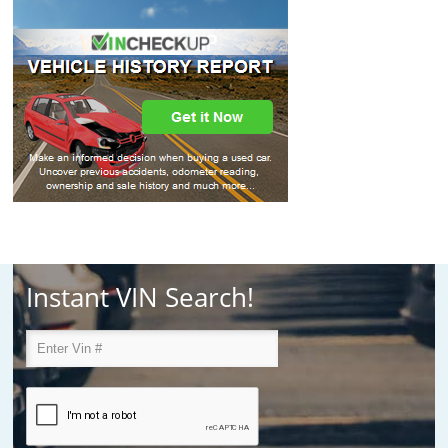
Instant VIN Search!