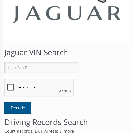
Jaguar VIN Search!
Driving Records Search
Court Records, DUI, Arrests & more