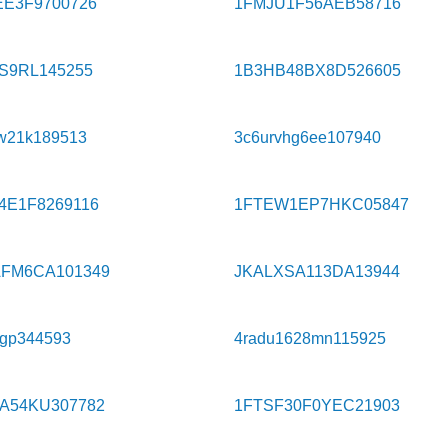
EE3F9700726
1FMJU1F56AEB58716
S9RL145255
1B3HB48BX8D526605
w21k189513
3c6urvhg6ee107940
4E1F8269116
1FTEW1EP7HKC05847
FM6CA101349
JKALXSA113DA13944
9gp344593
4radu1628mn115925
A54KU307782
1FTSF30F0YEC21903