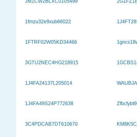
JM1CW2BLXC0105499
2G1FZ1
1fmzu32e9xub66022
1J4FT28
1FTRF02W05KD34466
1gncs18
3GTU2NEC4HG218915
1GCBS1
1J4FA24137L205014
WAUBJA
1J4FA49S24P772638
Zfbcfybt
3C4PDCAB7DT610670
KM8K5C