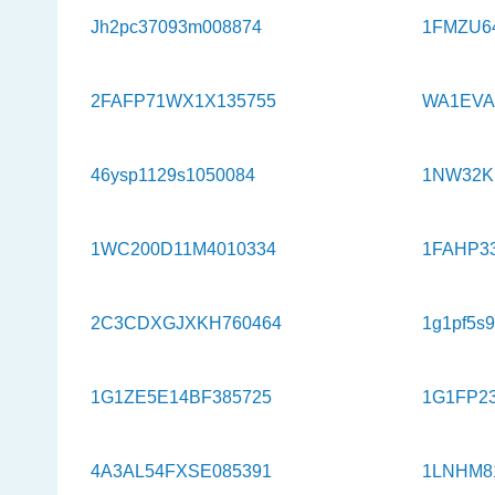
Jh2pc37093m008874
1FMZU6
2FAFP71WX1X135755
WA1EVA
46ysp1129s1050084
1NW32K
1WC200D11M4010334
1FAHP3
2C3CDXGJXKH760464
1g1pf5s
1G1ZE5E14BF385725
1G1FP2
4A3AL54FXSE085391
1LNHM8