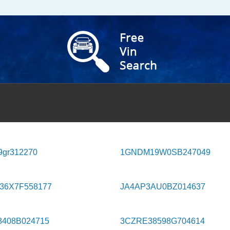
9gr312270
1GNDM19W0SB247049
36X7F558177
JA4AP3AU0BZ014637
8408B024715
3CZRE38598G704614