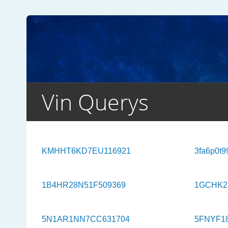
Vin Querys
KMHHT6KD7EU116921
3fa6p0t9
1B4HR28N51F509369
1GCHK2
5N1AR1NN7CC631704
5FNYF1