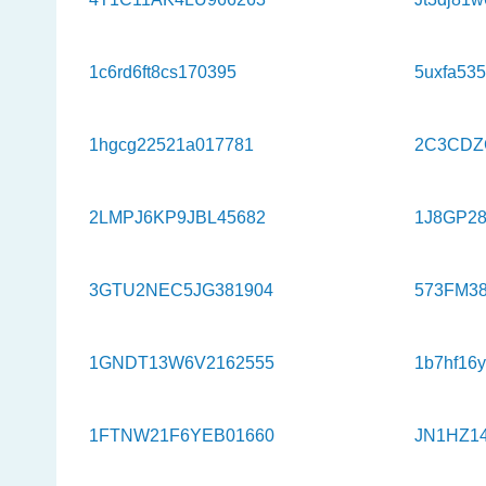
1c6rd6ft8cs170395
5uxfa53
1hgcg22521a017781
2C3CDZ
2LMPJ6KP9JBL45682
1J8GP2
3GTU2NEC5JG381904
573FM38
1GNDT13W6V2162555
1b7hf16
1FTNW21F6YEB01660
JN1HZ1