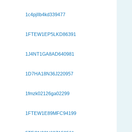
1c4pjllb4kd339477
1FTEW1EP5LKD86391
1J4NT1GA8AD640981
1D7HA18N36J220957
1fmzk02126ga02299
1FTEW1E89MFC94199