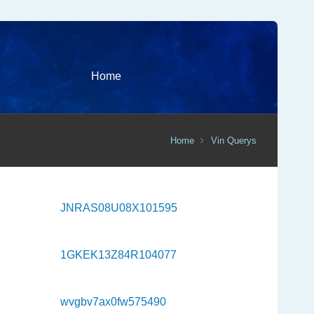
Home
Home
Vin Querys
JNRAS08U08X101595
1GKEK13Z84R104077
wvgbv7ax0fw575490