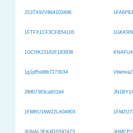
JS3TX92V864103496
1FA6P8J
1FTFX1CF3CFB54103
1GKKRN
1GCHK23182F183936
KNAFU4
1g1pf5s98b7273034
Vbkmra2
2ftrf07383ca65164
JN1BY1
1FMRU16W22LA04903
1FMZU7
3GNAL3EK4DS597473
JHMCP2