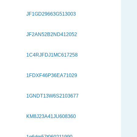
JF1GD29663G513003
JF2AN52B2ND412052
1C4RJFDJ1MC617258
1FDXF46P36EA71029
1GNDT13W6S2103677
KM8J23A41JU608360
1g6dm57t060211990