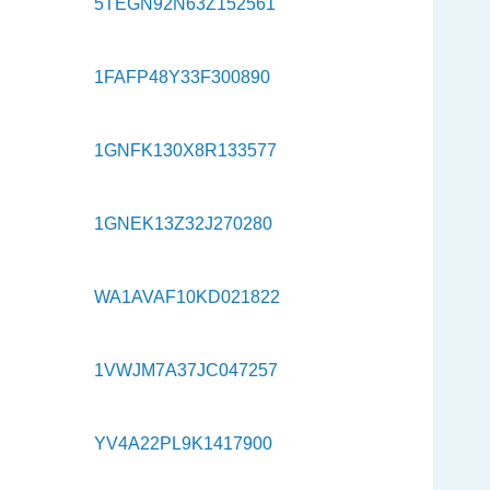
5TEGN92N63Z152561
1FAFP48Y33F300890
1GNFK130X8R133577
1GNEK13Z32J270280
WA1AVAF10KD021822
1VWJM7A37JC047257
YV4A22PL9K1417900