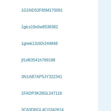
1G1ND52F85M170091
1gtcs19x0w8538382
1gnek13z92r244848
jf1sf63541h769188
3N1AB7AP5JY322341
1FADP3K28GL247116
3C63DRGL4CG342614