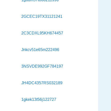
2GCEC19TX31121241
2C3CDXL95KH674457
Jnkcv51e65m222496
3NSVDE992GF784197
JH4DC4357RS032189
1gkek13t56j122727