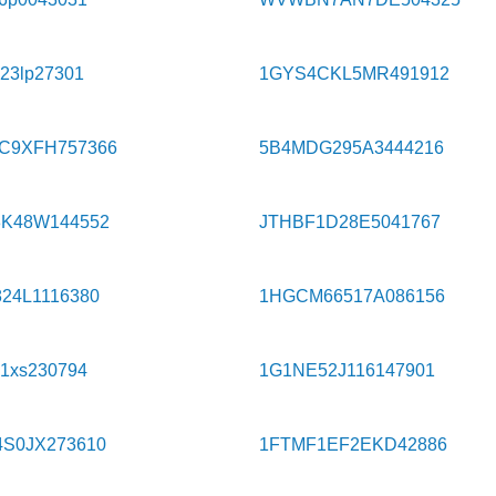
523lp27301
1GYS4CKL5MR491912
C9XFH757366
5B4MDG295A3444216
8K48W144552
JTHBF1D28E5041767
24L1116380
1HGCM66517A086156
y1xs230794
1G1NE52J116147901
4S0JX273610
1FTMF1EF2EKD42886