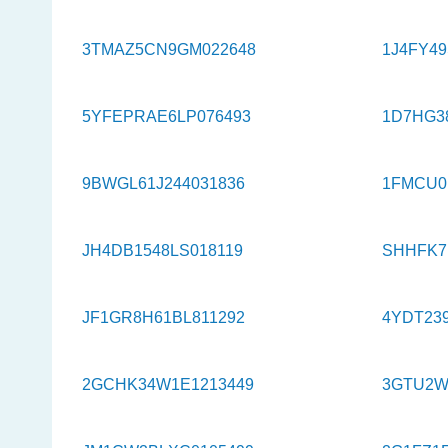
3TMAZ5CN9GM022648
1J4FY4
5YFEPRAE6LP076493
1D7HG3
9BWGL61J244031836
1FMCU0
JH4DB1548LS018119
SHHFK7
JF1GR8H61BL811292
4YDT239
2GCHK34W1E1213449
3GTU2W