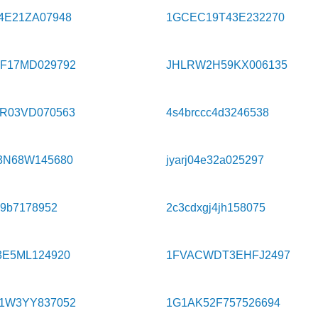
4E21ZA07948
1GCEC19T43E232270
F17MD029792
JHLRW2H59KX006135
R03VD070563
4s4brccc4d3246538
3N68W145680
jyarj04e32a025297
99b7178952
2c3cdxgj4jh158075
3E5ML124920
1FVACWDT3EHFJ2497
1W3YY837052
1G1AK52F757526694