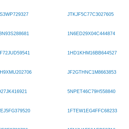
9S3WP729327
JTKJF5C77C3027605
8N93S288681
1N6ED29X04C444874
F72JUD59541
1HD1KHM16BB644527
H9XMU202706
JF2GTHNC1M8663853
27JK416921
5NPET46C79H558840
EJ5FG379520
1FTEW1EG4FFC68233