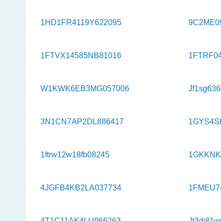
1HD1FR4119Y622095
9C2ME0
1FTVX14585NB81016
1FTRF0
W1KWK6EB3MG057006
Jf1sg63
3N1CN7AP2DL886417
1GYS4S
1ftrw12w18fb08245
1GKKNK
4JGFB4KB2LA037734
1FMEU7
4T1C11AK4LU966263
Jt3dj81