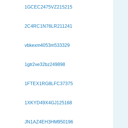
1GCEC2475VZ215215
2C4RC1N76LR211241
vbkexm4053m533329
1gtr2ve32bz249898
1FTEX1RG8LFC37375
1XKYD49X4GJ125168
JN1AZ4EH3HM950196