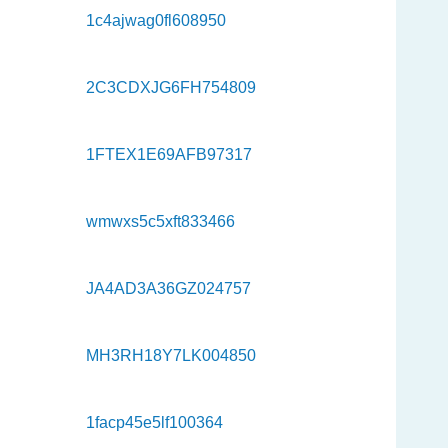
1c4ajwag0fl608950
2C3CDXJG6FH754809
1FTEX1E69AFB97317
wmwxs5c5xft833466
JA4AD3A36GZ024757
MH3RH18Y7LK004850
1facp45e5lf100364