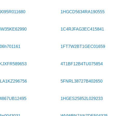
9095R011680
1HGCD5634RA190555
4W35KE62990
1C4RJFAG3EC415841
606h701161
1FT7W2BT1GEC01659
KJXFR589653
4T1BF12B4TU075854
LA1KZ296756
5FNRL38727B402650
4867UB12495
1HGES25852L029233
w6p0043031
WVWBN7AN7DE504325