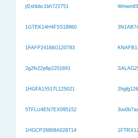
jf2shbbc1bh722751
Wmwmf33
1GTEK14H4FS518860
3N1AB7
1FAFP24166G120783
KNAFB1
2g2fv22p6p2201691
SALAG2
1HGFA15517L125021
2hgfg12
5TFLU4EN7EX095152
3vv0b7a
1HGCP26808A028714
1FTRX1