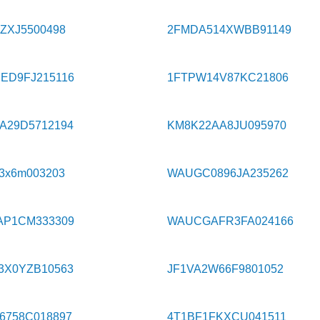
ZXJ5500498
2FMDA514XWBB91149
ED9FJ215116
1FTPW14V87KC21806
A29D5712194
KM8K22AA8JU095970
3x6m003203
WAUGC0896JA235262
AP1CM333309
WAUCGAFR3FA024166
3X0YZB10563
JF1VA2W66F9801052
6758C018897
4T1BF1FKXCU041511