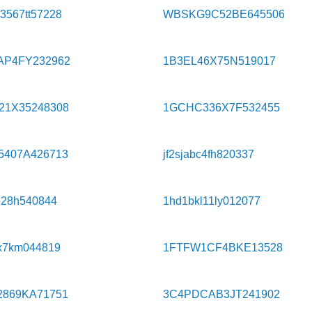
567tt57228
WBSKG9C52BE645506
AP4FY232962
1B3EL46X75N519017
21X35248308
1GCHC336X7F532455
5407A426713
jf2sjabc4fh820337
628h540844
1hd1bkl11ly012077
x7km044819
1FTFW1CF4BKE13528
2869KA71751
3C4PDCAB3JT241902