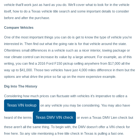
vehicle that’ll work just as hard as you do. We’ll cover what to look for in the vehicle
itself, how to do a Texas vehicle title search and some important details to consider
before and after the purchase.
Compare Vehicles
One of the most important things you can do is get to know the type of vehicle you’re
interested in. Then find out what the going rate is for that vehicle around the state.
Oftentimes small differences in a vehicle such as a nicer interior, towing package or
rear climate control can increase its value by a large amount. For example, as of this
writing, you can find a 2016 Ford F150 pickup selling anywhere from $17,000 all the
way up to $41,000. Those two vehicles have just 4,000 miles difference in them but the
options are what drive the price so far up on the more expensive example.
Dig Into The History
Considering how much prices can fluctuate with vehicles it’s imperative to utilize a
Texas VIN lookup
on any vehicle you may be considering. You may also have
Texas DMV VIN check
heard of the terms
or even a Texas DMV Lien check but
these aren’t all the same thing. To begin with, the DMV doesn’t offer a VIN check for
free here. So any site mentioning a free title check in Texas is pulling a fast one.