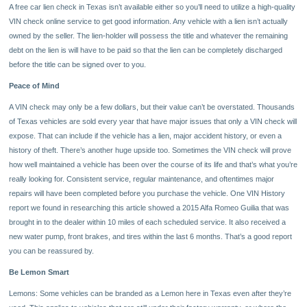
A free car lien check in Texas isn’t available either so you’ll need to utilize a high-quality
VIN check online service to get good information. Any vehicle with a lien isn’t actually
owned by the seller. The lien-holder will possess the title and whatever the remaining
debt on the lien is will have to be paid so that the lien can be completely discharged
before the title can be signed over to you.
Peace of Mind
A VIN check may only be a few dollars, but their value can’t be overstated. Thousands
of Texas vehicles are sold every year that have major issues that only a VIN check will
expose. That can include if the vehicle has a lien, major accident history, or even a
history of theft. There’s another huge upside too. Sometimes the VIN check will prove
how well maintained a vehicle has been over the course of its life and that’s what you’re
really looking for. Consistent service, regular maintenance, and oftentimes major
repairs will have been completed before you purchase the vehicle. One VIN History
report we found in researching this article showed a 2015 Alfa Romeo Guilia that was
brought in to the dealer within 10 miles of each scheduled service. It also received a
new water pump, front brakes, and tires within the last 6 months. That’s a good report
you can be reassured by.
Be Lemon Smart
Lemons: Some vehicles can be branded as a Lemon here in Texas even after they’re