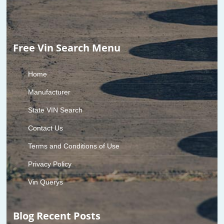
Free Vin Search Menu
Home
Manufacturer
State VIN Search
Contact Us
Terms and Conditions of Use
Privacy Policy
Vin Querys
Blog Recent Posts