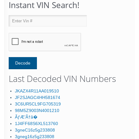
Instant VIN Search!
Last Decoded VIN Numbers
JKAZX4R11AA019510
JF2SJAGC4HH581674
3C6UR5CL9FG705319
98M5Z9003N4001210
ÃƒÆ’Ã†â�
1J4FF68S6XL513760
3gneC16z5g233808
3gneg16z5g233808