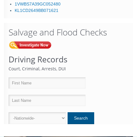
1VWBS7A39GC052480
KL1CD2649BB071621
Salvage and Flood Checks
Driving Records
Court, Criminal, Arrests, DUI