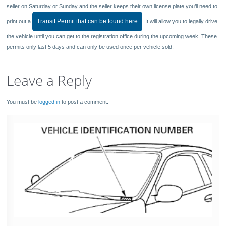
seller on Saturday or Sunday and the seller keeps their own license plate you’ll need to
Transit Permit that can be found here
print out a
. It will allow you to legally drive
the vehicle until you can get to the registration office during the upcoming week. These
permits only last 5 days and can only be used once per vehicle sold.
Leave a Reply
You must be
logged in
to post a comment.