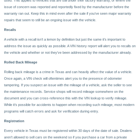
used. This applies to vehicles that are still under their factory warranty, or where the
issue of concern was reported and reportedly fixed by the manufacturer before the
warranty ran out. Keep this in mind even after the sale if you’ve seen major warranty
repairs that seem to still be an ongoing issue with the vehicle.
Recalls
A vehicle with a recall isn’t a lemon by definition but just the same it’s important to
address the issue as quickly as possible. A VIN history report will alert you to recalls on
the vehicle and whether or not they’ve been addressed by the manufacturer already.
Rolled Back Mileage
Rolling back mileage is a crime in Texas and can heavily affect the value of a vehicle.
Once again, a VIN check will oftentimes alert you to the presence of odometer
tampering. If you suspect an issue with the mileage of a vehicle, ask the seller to see
the maintenance records. Service shops will record mileage somewhere on the
document and you can cross-reference this with the VIN lookup to verify mileage.
While it’s possible for accidents to happen when recording such mileage, most modern
programs will catch errors and ask for verification during entry.
Registration
Every vehicle in Texas must be registered within 30 days of the date of sale. Dealers
aren’t allowed to sell cars on the weekend so if you purchase a car from a private