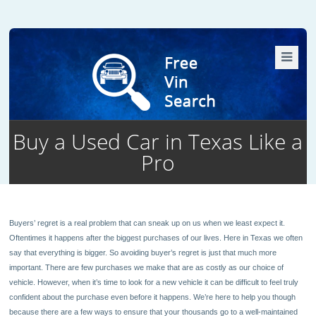
Buy a Used Car in Texas Like a
Pro
19
Buyers’ regret is a real problem that can sneak up on us when we least expect it.
Oftentimes it happens after the biggest purchases of our lives. Here in Texas we often
say that everything is bigger. So avoiding buyer’s regret is just that much more
important. There are few purchases we make that are as costly as our choice of
vehicle. However, when it’s time to look for a new vehicle it can be difficult to feel truly
confident about the purchase even before it happens. We’re here to help you though
because there are a few ways to ensure that your thousands go to a well-maintained