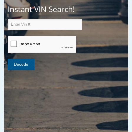
Instant VIN Search!