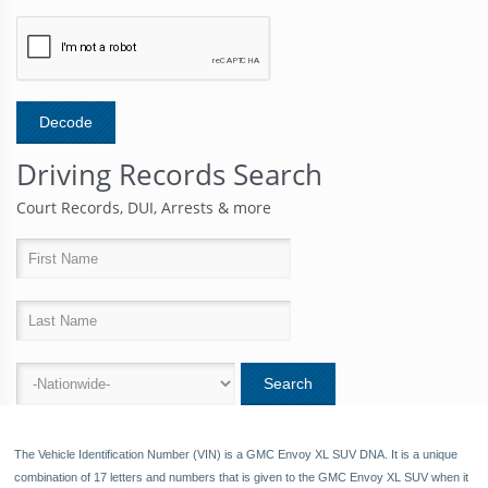
Driving Records Search
Court Records, DUI, Arrests & more
8
The Vehicle Identification Number (VIN) is a GMC Envoy XL SUV DNA. It is a unique
combination of 17 letters and numbers that is given to the GMC Envoy XL SUV when it