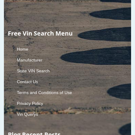
Free Vin Search Menu
Home
Manufacturer
State VIN Search
Contact Us
Terms and Conditions of Use
Privacy Policy
Vin Querys
Blog Recent Posts