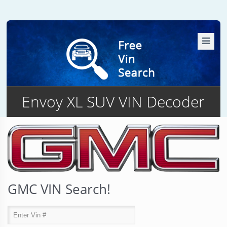
Envoy XL SUV VIN Decoder
GMC VIN Search!