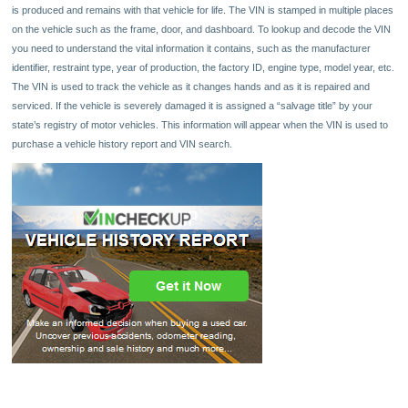
is produced and remains with that vehicle for life. The VIN is stamped in multiple places
on the vehicle such as the frame, door, and dashboard. To lookup and decode the VIN
you need to understand the vital information it contains, such as the manufacturer
identifier, restraint type, year of production, the factory ID, engine type, model year, etc.
The VIN is used to track the vehicle as it changes hands and as it is repaired and
serviced. If the vehicle is severely damaged it is assigned a “salvage title” by your
state’s registry of motor vehicles. This information will appear when the VIN is used to
purchase a vehicle history report and VIN search.