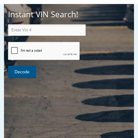
Instant VIN Search!