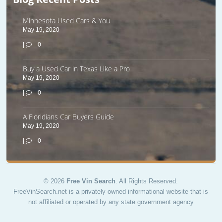
Minnesota Used Cars & You
May 19, 2020
|
0
Buy a Used Car in Texas Like a Pro
May 19, 2020
|
0
A Floridians Car Buyers Guide
May 19, 2020
|
0
© 2026
Free Vin Search
. All Rights Reserved.
FreeVinSearch.net is a privately owned informational website that is
not affiliated or operated by any state government agency