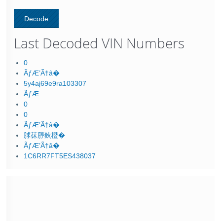
Last Decoded VIN Numbers
0
ÃƒÆ’Ã†â�
5y4aj69e9ra103307
ÃƒÆ
0
0
ÃƒÆ’Ã†â�
脙茠脝鈥櫭�
ÃƒÆ’Ã†â�
1C6RR7FT5ES438037