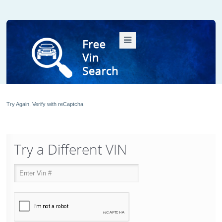
Try Again, Verify with reCaptcha
Try a Different VIN