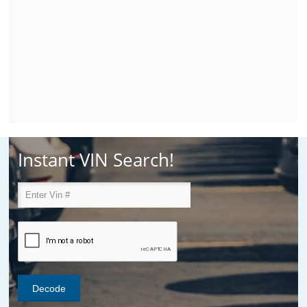
Instant VIN Search!