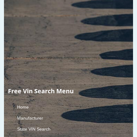
Free Vin Search Menu
Home
Manufacturer
State VIN Search