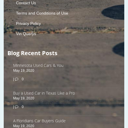
Contact Us
Terms and Conditions of Use
Privacy Policy
Vin Querys
Blog Recent Posts
Minnesota Used Cars & You
May 19, 2020
|
0
Buy a Used Car in Texas Like a Pro
May 19, 2020
|
0
A Floridians Car Buyers Guide
May 19, 2020